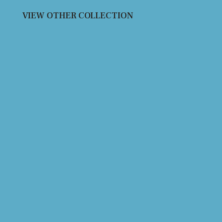
VIEW OTHER COLLECTION