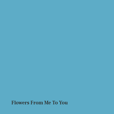
Flowers From Me To You