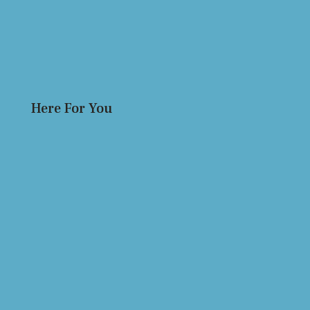
Here For You