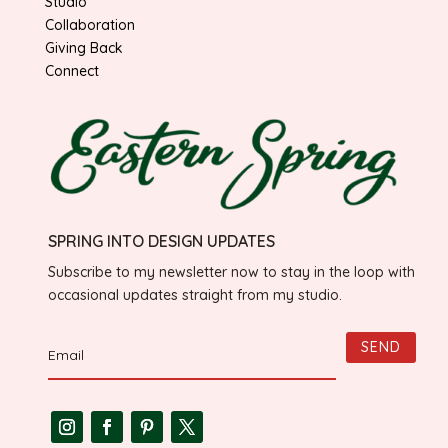
Studio
Collaboration
Giving Back
Connect
SPRING INTO DESIGN UPDATES
Subscribe to my newsletter now to stay in the loop with
occasional updates straight from my studio.
SEND