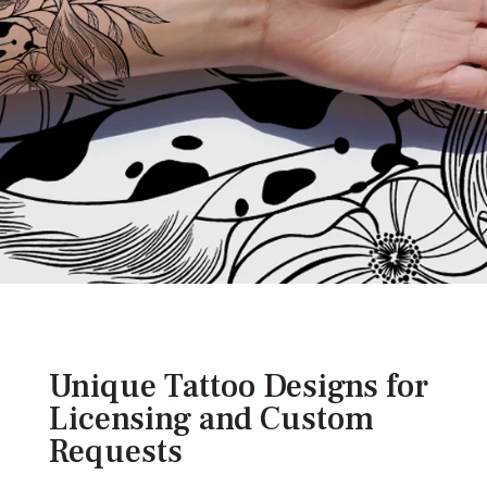
Unique Tattoo Designs for
Licensing and Custom
Requests