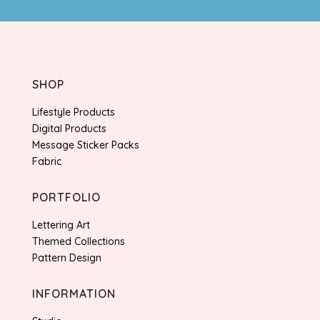
SHOP
Lifestyle Products
Digital Products
Message Sticker Packs
Fabric
PORTFOLIO
Lettering Art
Themed Collections
Pattern Design
INFORMATION