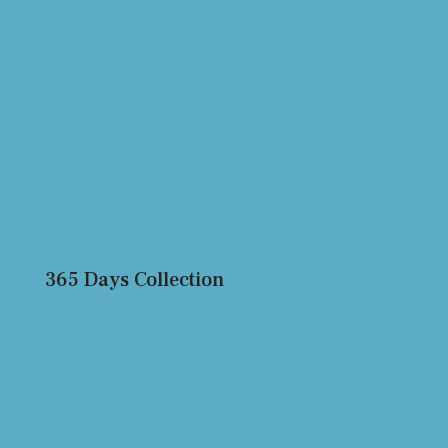
365 Days Collection