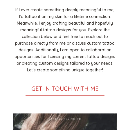
If I ever create something deeply meaningful to me,
I’d tattoo it on my skin for a lifetime connection.
Meanwhile, I enjoy crafting beautiful and hopefully
meaningful tattoo designs for you. Explore the
collection below and feel free to reach out to
purchase directly from me or discuss custom tattoo
designs. Additionally, I am open to collaboration
opportunities for licensing my current tattoo designs
or creating custom designs tailored to your needs.
Let’s create something unique together!
GET IN TOUCH WITH ME