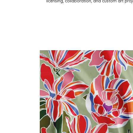
licensing, collaboration, and custom art pr