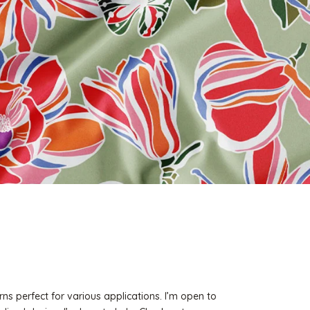
rns perfect for various applications. I’m open to