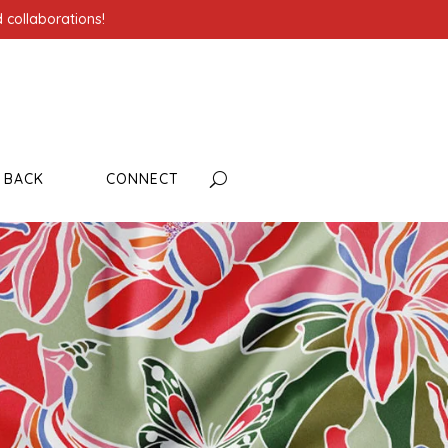
 collaborations!
G BACK
CONNECT