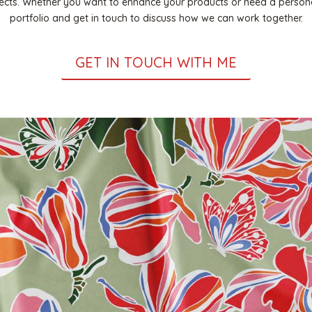
ojects. Whether you want to enhance your products or need a persona
portfolio and get in touch to discuss how we can work together.
GET IN TOUCH WITH ME