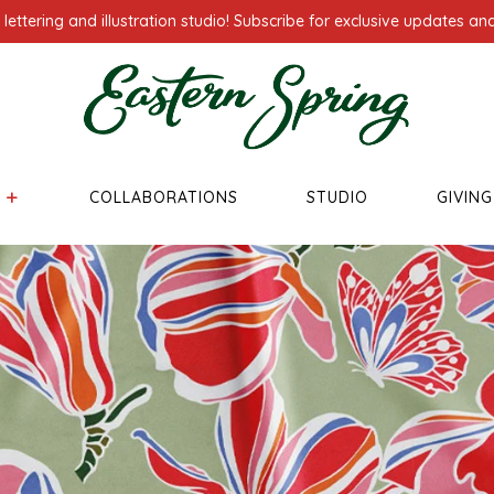
ettering and illustration studio! Subscribe for exclusive updates and
COLLABORATIONS
STUDIO
GIVIN