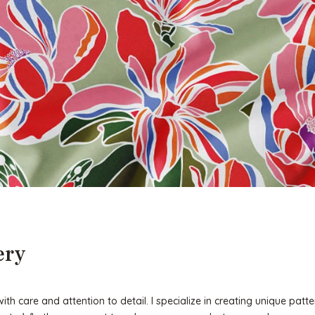
ery
h care and attention to detail. I specialize in creating unique patte