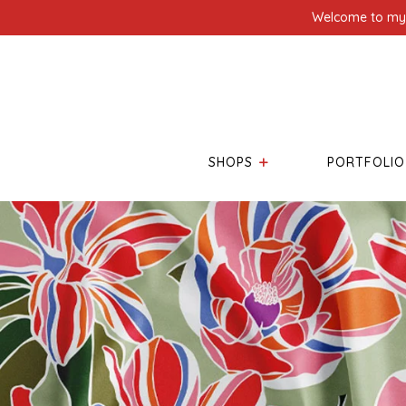
Welcome to my l
SHOPS
PORTFOLIO