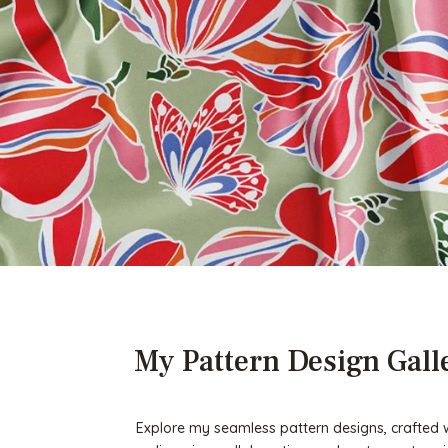
My Pattern Design Gall
Explore my seamless pattern designs, crafted wit