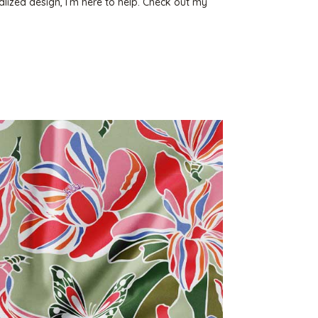
lized design, I’m here to help. Check out my