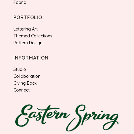
Fabric
PORTFOLIO
Lettering Art
Themed Collections
Pattern Design
INFORMATION
Studio
Collaboration
Giving Back
Connect