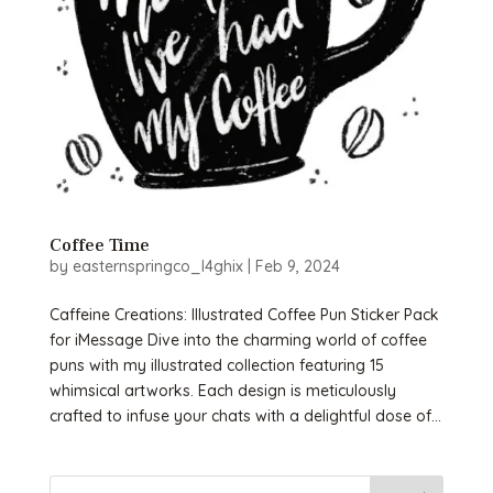
Coffee Time
by
easternspringco_l4ghix
|
Feb 9, 2024
Caffeine Creations: Illustrated Coffee Pun Sticker Pack
for iMessage Dive into the charming world of coffee
puns with my illustrated collection featuring 15
whimsical artworks. Each design is meticulously
crafted to infuse your chats with a delightful dose of...