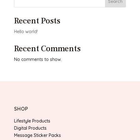
Search
Recent Posts
Hello world!
Recent Comments
No comments to show.
SHOP
Lifestyle Products
Digital Products
Message Sticker Packs