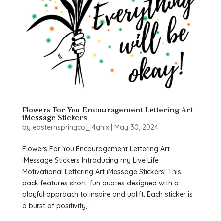
Flowers For You Encouragement Lettering Art
iMessage Stickers
by
easternspringco_l4ghix
|
May 30, 2024
Flowers For You Encouragement Lettering Art
iMessage Stickers Introducing my Live Life
Motivational Lettering Art iMessage Stickers! This
pack features short, fun quotes designed with a
playful approach to inspire and uplift. Each sticker is
a burst of positivity,...