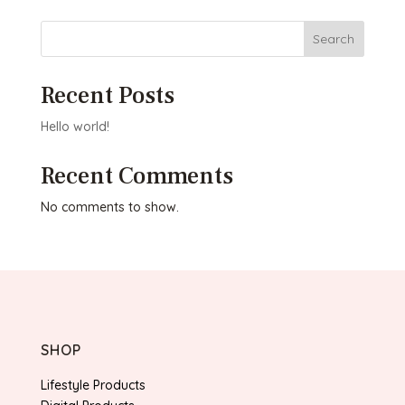
Search
Recent Posts
Hello world!
Recent Comments
No comments to show.
SHOP
Lifestyle Products