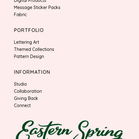
Digital Products
Message Sticker Packs
Fabric
PORTFOLIO
Lettering Art
Themed Collections
Pattern Design
INFORMATION
Studio
Collaboration
Giving Back
Connect