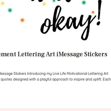
ment Lettering Art iMessage Stickers
ssage Stickers Introducing my Live Life Motivational Lettering Art
n quotes designed with a playful approach to inspire and uplift. Each