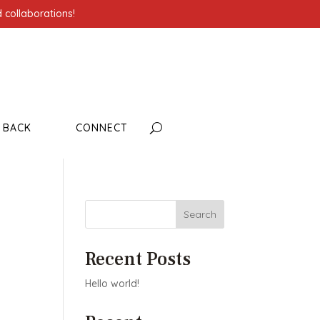
 collaborations!
G BACK
CONNECT
Search
Recent Posts
Hello world!