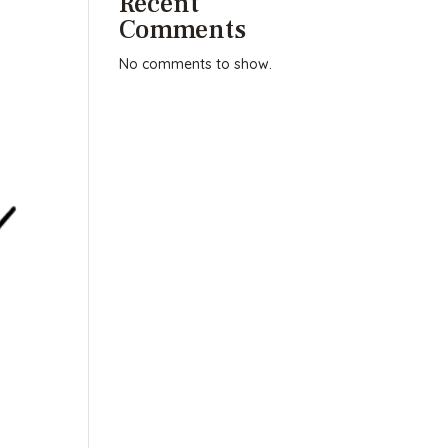
Recent
Comments
No comments to show.