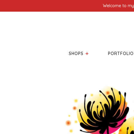
Welcome to my l
SHOPS
PORTFOLIO