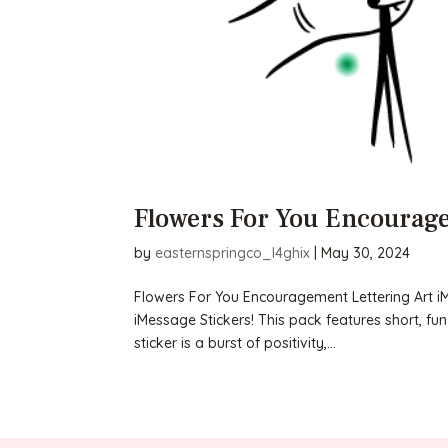
Flowers For You Encourage
by
easternspringco_l4ghix
|
May 30, 2024
Flowers For You Encouragement Lettering Art iMe
iMessage Stickers! This pack features short, fu
sticker is a burst of positivity,...