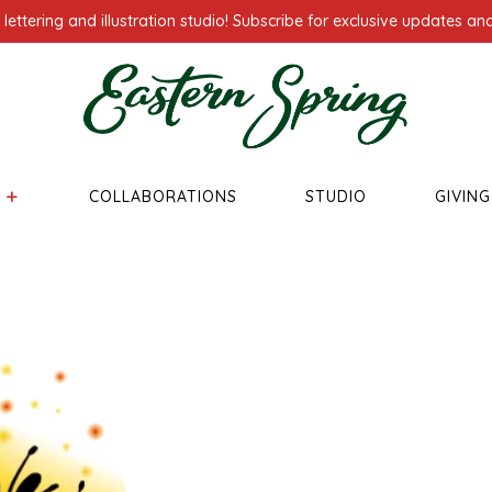
ettering and illustration studio! Subscribe for exclusive updates and
COLLABORATIONS
STUDIO
GIVIN