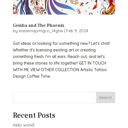
Geisha and The Phoenix
by
easternspringco_l4ghix
|
Feb 9, 2024
Got ideas or looking for something new? Let’s chat!
Whether it’s licensing existing art or creating
something fresh, I’m all ears. Reach out, and let’s
bring these stories to life together! GET IN TOUCH
WITH ME VIEW OTHER COLLECTION Artistic Tattoo
Design Coffee Time...
Search
Recent Posts
Hello world!