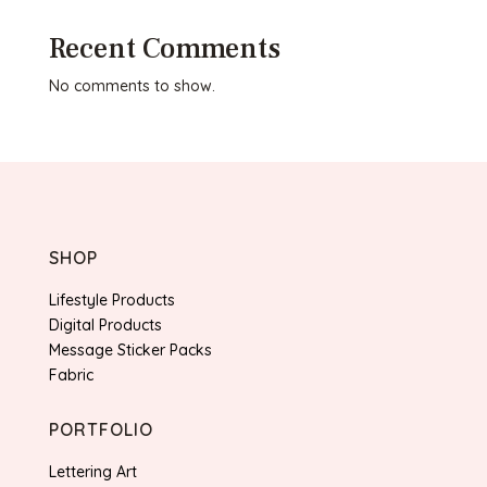
Recent Comments
No comments to show.
SHOP
Lifestyle Products
Digital Products
Message Sticker Packs
Fabric
PORTFOLIO
Lettering Art