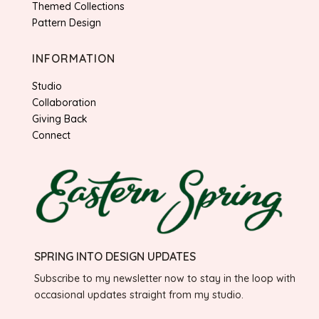
Themed Collections
Pattern Design
INFORMATION
Studio
Collaboration
Giving Back
Connect
SPRING INTO DESIGN UPDATES
Subscribe to my newsletter now to stay in the loop with
occasional updates straight from my studio.