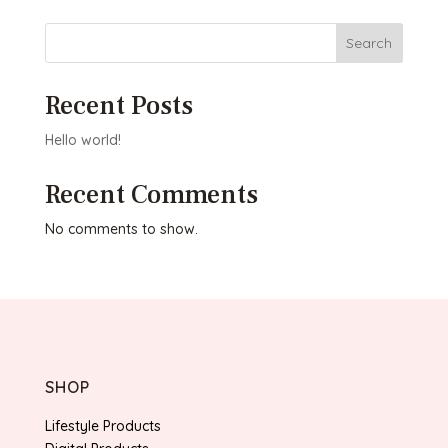
Search
Recent Posts
Hello world!
Recent Comments
No comments to show.
SHOP
Lifestyle Products