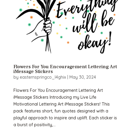
Flowers For You Encouragement Lettering Art
iMessage Stickers
by
easternspringco_l4ghix
|
May 30, 2024
Flowers For You Encouragement Lettering Art
iMessage Stickers Introducing my Live Life
Motivational Lettering Art iMessage Stickers! This
pack features short, fun quotes designed with a
playful approach to inspire and uplift. Each sticker is
a burst of positivity,...