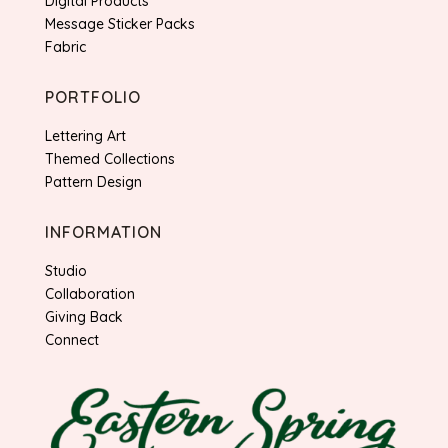
Digital Products
Message Sticker Packs
Fabric
PORTFOLIO
Lettering Art
Themed Collections
Pattern Design
INFORMATION
Studio
Collaboration
Giving Back
Connect