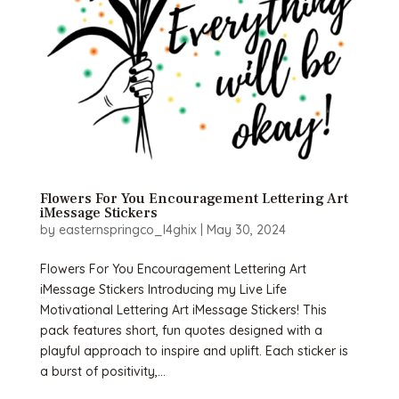
Flowers For You Encouragement Lettering Art
iMessage Stickers
by
easternspringco_l4ghix
|
May 30, 2024
Flowers For You Encouragement Lettering Art
iMessage Stickers Introducing my Live Life
Motivational Lettering Art iMessage Stickers! This
pack features short, fun quotes designed with a
playful approach to inspire and uplift. Each sticker is
a burst of positivity,...