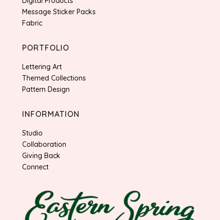
Digital Products
Message Sticker Packs
Fabric
PORTFOLIO
Lettering Art
Themed Collections
Pattern Design
INFORMATION
Studio
Collaboration
Giving Back
Connect