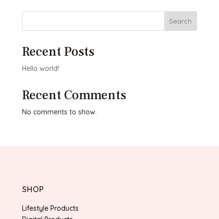
Search
Recent Posts
Hello world!
Recent Comments
No comments to show.
SHOP
Lifestyle Products