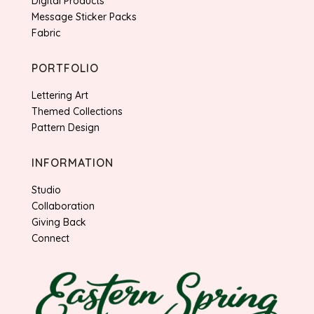
Digital Products
Message Sticker Packs
Fabric
PORTFOLIO
Lettering Art
Themed Collections
Pattern Design
INFORMATION
Studio
Collaboration
Giving Back
Connect