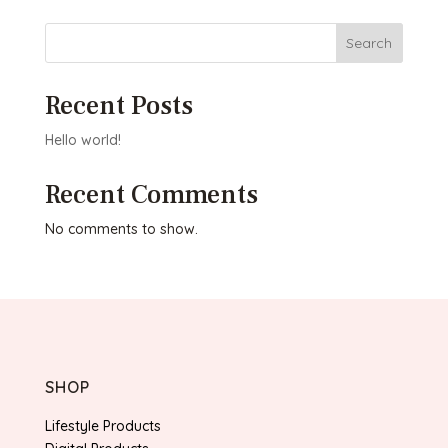
Search
Recent Posts
Hello world!
Recent Comments
No comments to show.
SHOP
Lifestyle Products