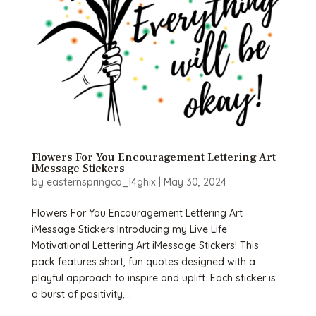
Flowers For You Encouragement Lettering Art
iMessage Stickers
by
easternspringco_l4ghix
|
May 30, 2024
Flowers For You Encouragement Lettering Art
iMessage Stickers Introducing my Live Life
Motivational Lettering Art iMessage Stickers! This
pack features short, fun quotes designed with a
playful approach to inspire and uplift. Each sticker is
a burst of positivity,...