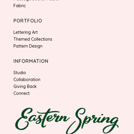
Fabric
PORTFOLIO
Lettering Art
Themed Collections
Pattern Design
INFORMATION
Studio
Collaboration
Giving Back
Connect