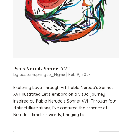
Pablo Neruda Sonnet XVII
by
easternspringco_l4ghix
|
Feb 9, 2024
Exploring Love Through Art: Pablo Neruda's Sonnet
XVII Illustrated Let’s embark on a visual journey
inspired by Pablo Neruda’s Sonnet XVII. Through four
distinct illustrations, I’ve captured the essence of
Neruda’s timeless words, bringing his...