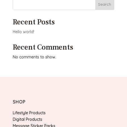
Search
Recent Posts
Hello world!
Recent Comments
No comments to show.
SHOP
Lifestyle Products
Digital Products
Message Sticker Packs