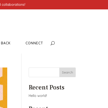
 collaborations!
G BACK
CONNECT
Search
Recent Posts
Hello world!