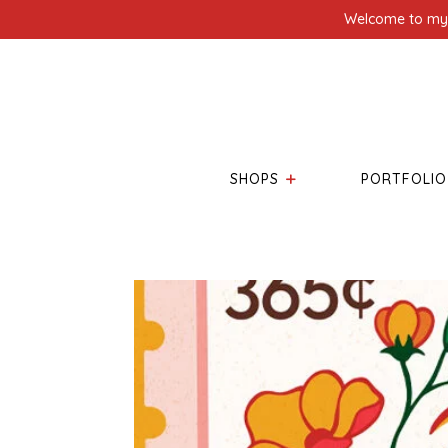
Welcome to my l
SHOPS
PORTFOLIO