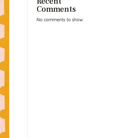
Recent
Comments
No comments to show.