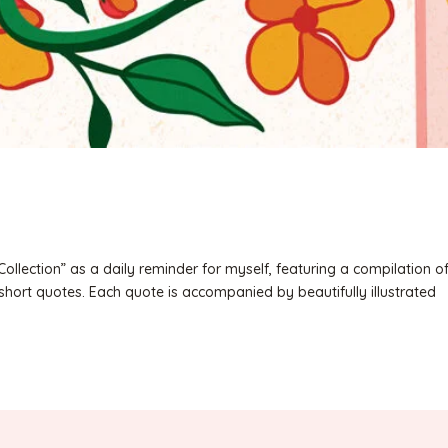
Collection” as a daily reminder for myself, featuring a compilation o
short quotes. Each quote is accompanied by beautifully illustrated