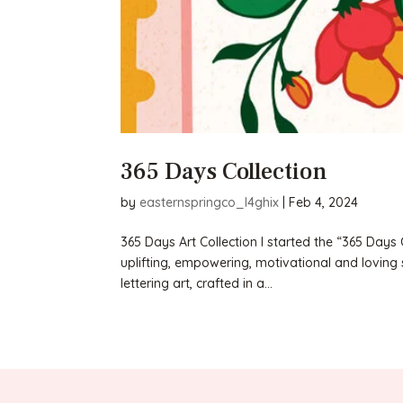
365 Days Collection
by
easternspringco_l4ghix
|
Feb 4, 2024
365 Days Art Collection I started the “365 Days 
uplifting, empowering, motivational and loving 
lettering art, crafted in a...