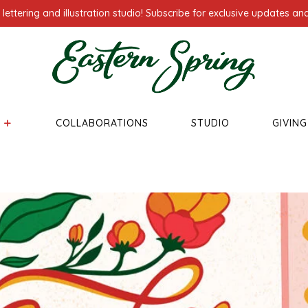
ettering and illustration studio! Subscribe for exclusive updates and
COLLABORATIONS
STUDIO
GIVIN