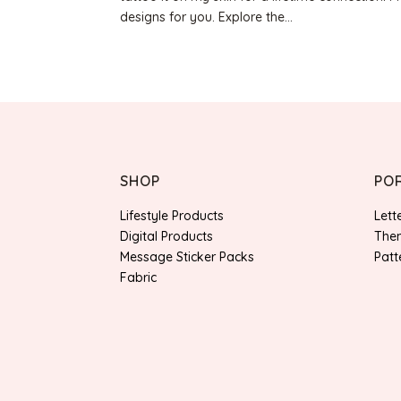
designs for you. Explore the...
SHOP
PO
Lifestyle Products
Lett
Digital Products
Them
Message Sticker Packs
Patt
Fabric