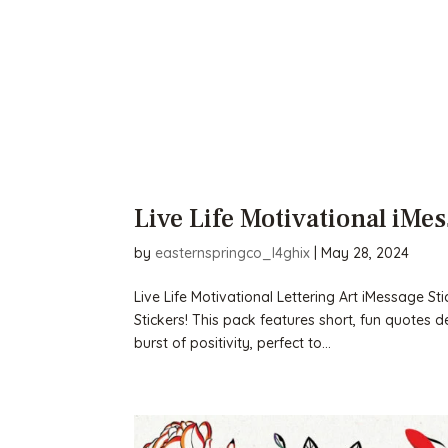
Live Life Motivational iMes
by
easternspringco_l4ghix
|
May 28, 2024
Live Life Motivational Lettering Art iMessage St
Stickers! This pack features short, fun quotes d
burst of positivity, perfect to...