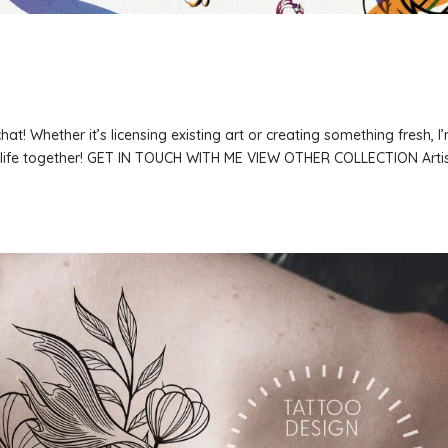
t! Whether it’s licensing existing art or creating something fresh, I’
 to life together! GET IN TOUCH WITH ME VIEW OTHER COLLECTION Artis