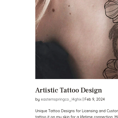
Artistic Tattoo Design
by
easternspringco_l4ghix
|
Feb 9, 2024
Unique Tattoo Designs for Licensing and Custom
tattoo it on my skin for a lifetime connection. 