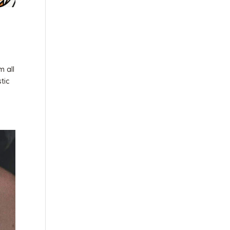
m all
tic