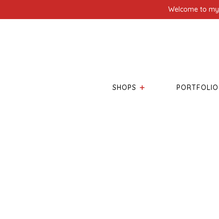
Welcome to my l
SHOPS
PORTFOLIO