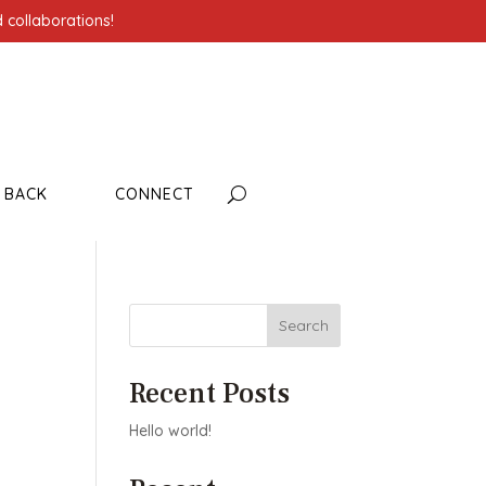
 collaborations!
G BACK
CONNECT
Search
Recent Posts
Hello world!