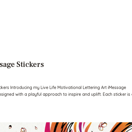
sage Stickers
ickers Introducing my Live Life Motivational Lettering Art iMessage
esigned with a playful approach to inspire and uplift. Each sticker is