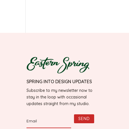
SPRING INTO DESIGN UPDATES
Subscribe to my newsletter now to
stay in the loop with occasional
updates straight from my studio.
SEND