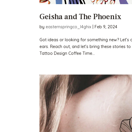
Geisha and The Phoenix
by
easternspringco_l4ghix
|
Feb 9, 2024
Got ideas or looking for something new? Let’s cha
ears. Reach out, and let’s bring these stories
Tattoo Design Coffee Time...