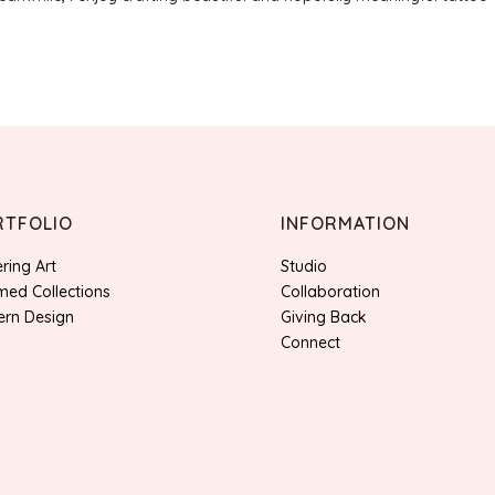
RTFOLIO
INFORMATION
ering Art
Studio
ed Collections
Collaboration
ern Design
Giving Back
Connect