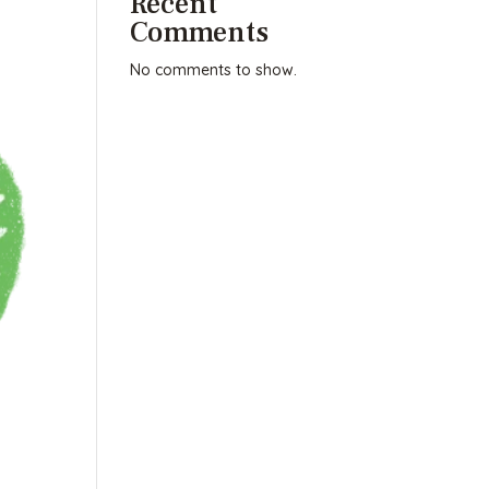
Recent
Comments
No comments to show.