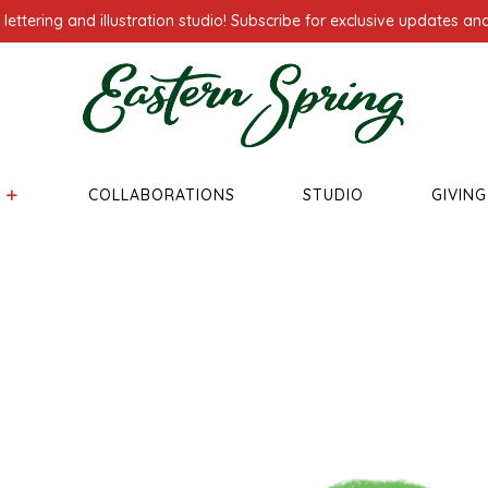
ettering and illustration studio! Subscribe for exclusive updates and
COLLABORATIONS
STUDIO
GIVIN