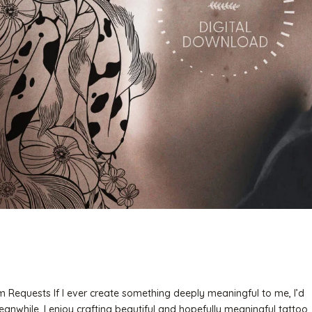
 Requests If I ever create something deeply meaningful to me, I’d
Meanwhile, I enjoy crafting beautiful and hopefully meaningful tattoo